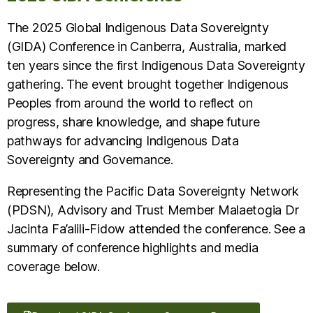
The 2025 Global Indigenous Data Sovereignty
(GIDA) Conference in Canberra, Australia, marked
ten years since the first Indigenous Data Sovereignty
gathering. The event brought together Indigenous
Peoples from around the world to reflect on
progress, share knowledge, and shape future
pathways for advancing Indigenous Data
Sovereignty and Governance.
Representing the Pacific Data Sovereignty Network
(PDSN), Advisory and Trust Member Malaetogia Dr
Jacinta Fa’alili-Fidow attended the conference. See a
summary of conference highlights and media
coverage below.