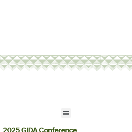
2025 GIDA Conference