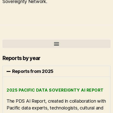
Sovereignty Network.
Reports by year
Reports from 2025
2025 PACIFIC DATA SOVEREIGNTY AI REPORT
The PDS AI Report, created in collaboration with
Pacific data experts, technologists, cultural and