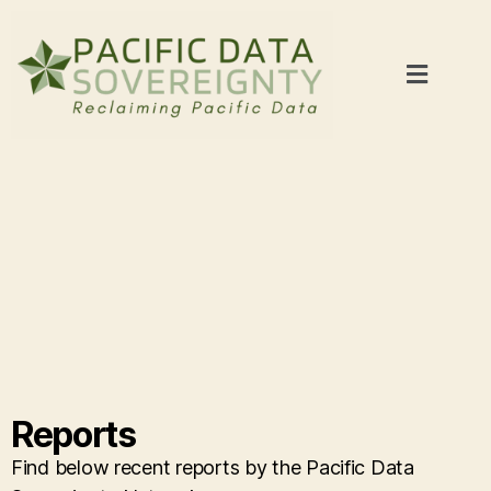
Reports
Find below recent reports by the Pacific Data