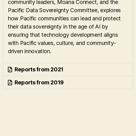
community leaders, Moana Connect, and the
Pacific Data Sovereignty Committee, explores
how Pacific communities can lead and protect
their data sovereignty in the age of AI by
ensuring that technology development aligns
with Pacific values, culture, and community-
driven innovation.
Reports from 2021
Reports from 2019