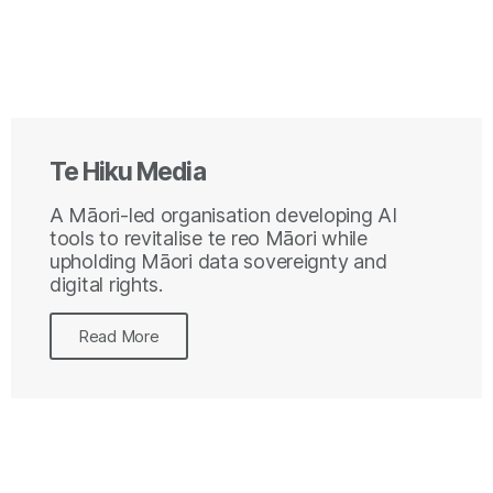
Te Hiku Media
A Māori-led organisation developing AI
tools to revitalise te reo Māori while
upholding Māori data sovereignty and
digital rights.
Read More