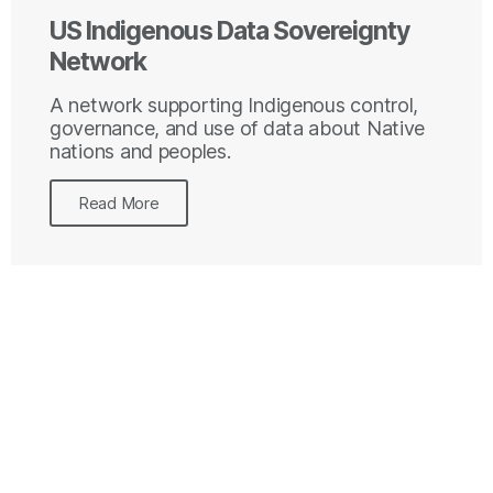
US Indigenous Data Sovereignty
Network
A network supporting Indigenous control,
governance, and use of data about Native
nations and peoples.
Read More