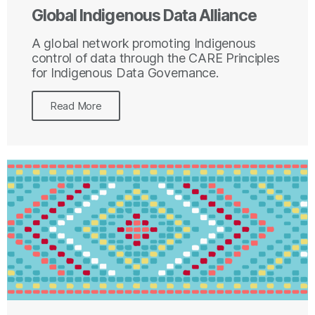
Global Indigenous Data Alliance
A global network promoting Indigenous
control of data through the CARE Principles
for Indigenous Data Governance.
Read More