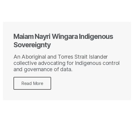
Maiam Nayri Wingara Indigenous
Sovereignty
An Aboriginal and Torres Strait Islander
collective advocating for Indigenous control
and governance of data.
Read More