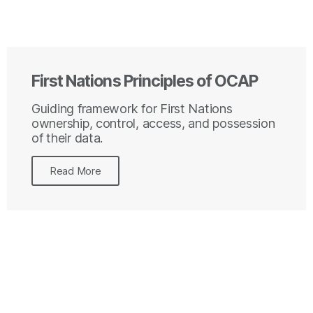
First Nations Principles of OCAP
Guiding framework for First Nations
ownership, control, access, and possession
of their data.
Read More