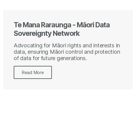
Te Mana Raraunga - Māori Data
Sovereignty Network
Advocating for Māori rights and interests in
data, ensuring Māori control and protection
of data for future generations.
Read More