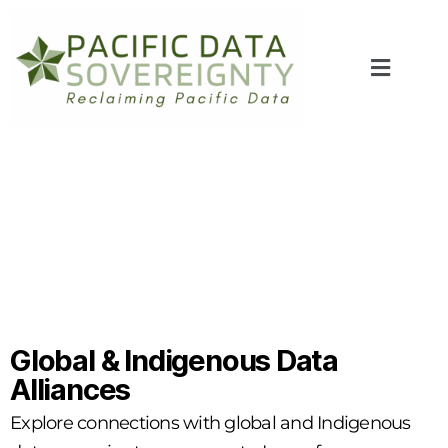
Global & Indigenous Data
Alliances
Explore connections with global and Indigenous