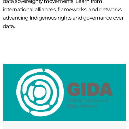
data sovereignty movements. Learn from
international alliances, frameworks, and networks
advancing Indigenous rights and governance over
data.