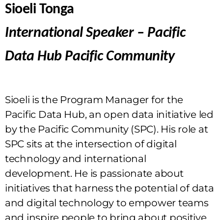
Sioeli Tonga
International Speaker – Pacific
Data Hub Pacific Community
Sioeli is the Program Manager for the
Pacific Data Hub, an open data initiative led
by the Pacific Community (SPC). His role at
SPC sits at the intersection of digital
technology and international
development. He is passionate about
initiatives that harness the potential of data
and digital technology to empower teams
and inspire people to bring about positive