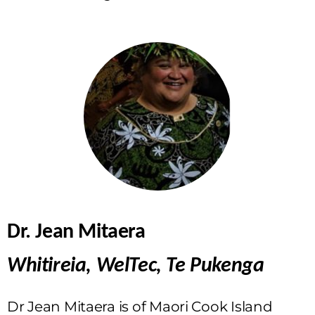
Dr. Jean Mitaera
Whitireia, WelTec, Te Pukenga
Dr Jean Mitaera is of Maori Cook Island