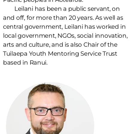
Leilani has been a public servant, on
and off, for more than 20 years. As well as
central government, Leilani has worked in
local government, NGOs, social innovation,
arts and culture, and is also Chair of the
Tuilaepa Youth Mentoring Service Trust
based in Ranui.