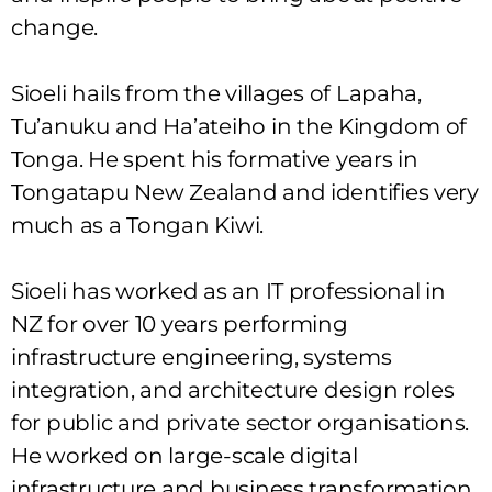
change.
Sioeli hails from the villages of Lapaha,
Tu’anuku and Ha’ateiho in the Kingdom of
Tonga. He spent his formative years in
Tongatapu New Zealand and identifies very
much as a Tongan Kiwi.
Sioeli has worked as an IT professional in
NZ for over 10 years performing
infrastructure engineering, systems
integration, and architecture design roles
for public and private sector organisations.
He worked on large-scale digital
infrastructure and business transformation