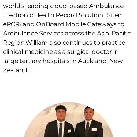
world’s leading cloud-based Ambulance
Electronic Health Record Solution (Siren
ePCR) and OnBoard Mobile Gateways to
Ambulance Services across the Asia-Pacific
Region.William also continues to practice
clinical medicine as a surgical doctor in
large tertiary hospitals in Auckland, New
Zealand.