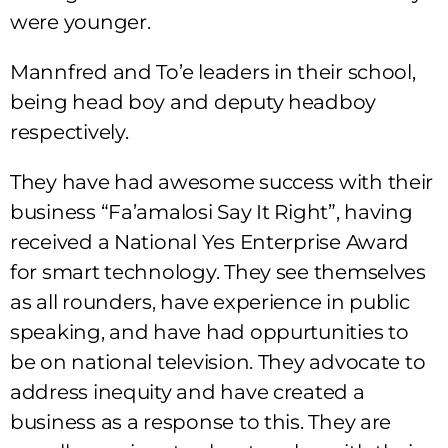
were younger.
Mannfred and To’e leaders in their school,
being head boy and deputy headboy
respectively.
They have had awesome success with their
business “Fa’amalosi Say It Right”, having
received a National Yes Enterprise Award
for smart technology. They
see themselves
as all rounders, have experience in public
speaking, and have had oppurtunities to
be on national television. They advocate to
address inequity and have created a
business as a response to this. They are