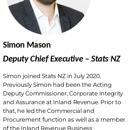
Simon Mason
Deputy Chief Executive – Stats NZ
Simon joined Stats NZ in July 2020.
Previously Simon had been the Acting
Deputy Commissioner, Corporate Integrity
and Assurance at Inland Revenue. Prior to
that, he led the Commercial and
Procurement function as well as a member
of the Inland Revenue Business