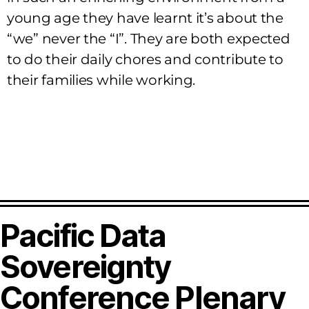
young age they have learnt it’s about the
“we” never the “I”. They are both expected
to do their daily chores and contribute to
their families while working.
Pacific Data
Sovereignty
Conference Plenary