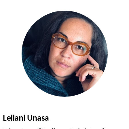
Leilani Unasa