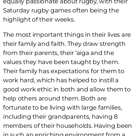
equally passionate about rugby, with their
Saturday rugby games often being the
highlight of their weeks.
The most important things in their lives are
their family and faith. They draw strength
from their parents, their ‘aiga and the
values they have been taught by them.
Their family has expectations for them to
work hard, which has helped to instill a
good work ethic in both and allow them to
help others around them. Both are
fortunate to be living with large families,
including their grandparents, having 8
members of their households. Having been
in such an enriching environment from a