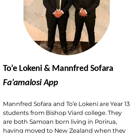
To’e Lokeni & Mannfred Sofara
Fa’amalosi App
Mannfred Sofara and To’e Lokeni are Year 13
students from Bishop Viard college. They
are both Samoan born living in Porirua,
having moved to New Zealand when they