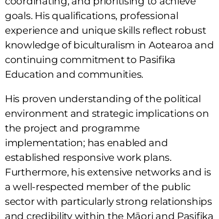
coordinating, and prioritising to achieve
goals. His qualifications, professional
experience and unique skills reflect robust
knowledge of biculturalism in Aotearoa and
continuing commitment to Pasifika
Education and communities.
His proven understanding of the political
environment and strategic implications on
the project and programme
implementation; has enabled and
established responsive work plans.
Furthermore, his extensive networks and is
a well-respected member of the public
sector with particularly strong relationships
and credibility within the Māori and Pasifika