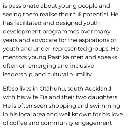
is passionate about young people and
seeing them realise their full potential. He
has facilitated and designed youth
development programmes over many
years and advocate for the aspirations of
youth and under-represented groups. He
mentors young Pasifika men and speaks
often on emerging and inclusive
leadership, and cultural humility.
Efeso lives in Ōtāhuhu, south Auckland
with his wife Fia and their two daughters.
He is often seen shopping and swimming
in his local area and well known for his love
of coffee and community engagement