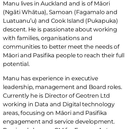
Manu lives in Auckland and is of Māori
(Ngāti Whātua), Samoan (Fagamalo and
Luatuanu’u) and Cook Island (Pukapuka)
descent. He is passionate about working
with families, organisations and
communities to better meet the needs of
Māori and Pasifika people to reach their full
potential.
Manu has experience in executive
leadership, management and Board roles.
Currently he is Director of Geotren Ltd
working in Data and Digital technology
areas, focusing on Māori and Pasifika
engagement and service development.