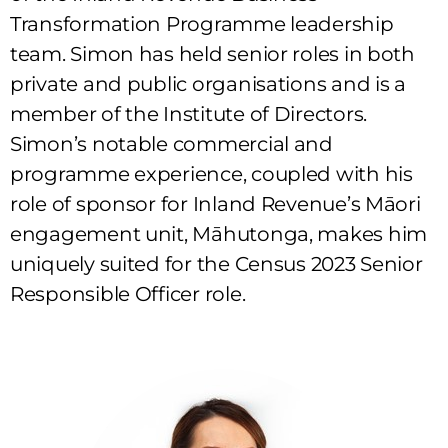
Transformation Programme leadership
team. Simon has held senior roles in both
private and public organisations and is a
member of the Institute of Directors.
Simon’s notable commercial and
programme experience, coupled with his
role of sponsor for Inland Revenue’s Māori
engagement unit, Māhutonga, makes him
uniquely suited for the Census 2023 Senior
Responsible Officer role.