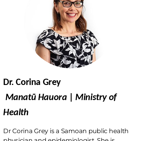
Dr. Corina Grey
Manatū Hauora
|
Ministry of
Health
Dr Corina Grey is a Samoan public health
physician and epidemiologist. She is