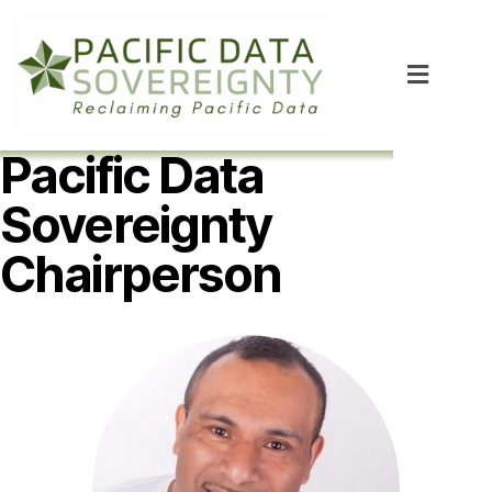
Pacific Data
Sovereignty
Chairperson