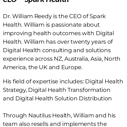
Dr. William Reedy is the CEO of Spark
Health. William is passionate about
improving health outcomes with Digital
Health. William has over twenty years of
Digital Health consulting and solutions
experience across NZ, Australia, Asia, North
America, the UK and Europe.
His field of expertise includes: Digital Health
Strategy, Digital Health Transformation
and Digital Health Solution Distribution
Through Nautilus Health, William and his
team also resells and implements the