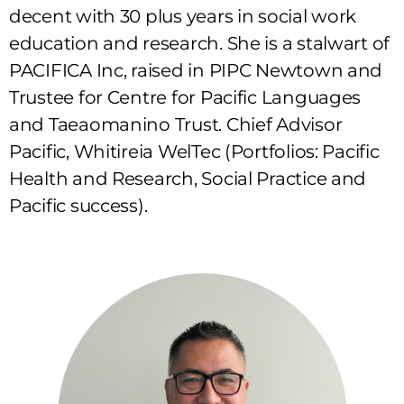
decent with 30 plus years in social work
education and research. She is a stalwart of
PACIFICA Inc, raised in PIPC Newtown and
Trustee for Centre for Pacific Languages
and Taeaomanino Trust. Chief Advisor
Pacific, Whitireia WelTec (Portfolios: Pacific
Health and Research, Social Practice and
Pacific success).