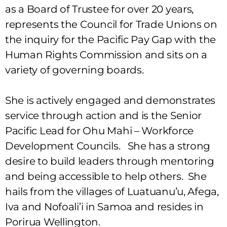
as a Board of Trustee for over 20 years,
represents the Council for Trade Unions on
the inquiry for the Pacific Pay Gap with the
Human Rights Commission and sits on a
variety of governing boards.
She is actively engaged and demonstrates
service through action and is the Senior
Pacific Lead for Ohu Mahi – Workforce
Development Councils. She has a strong
desire to build leaders through mentoring
and being accessible to help others. She
hails from the villages of Luatuanu’u, Afega,
Iva and Nofoali’i in Samoa and resides in
Porirua Wellington.