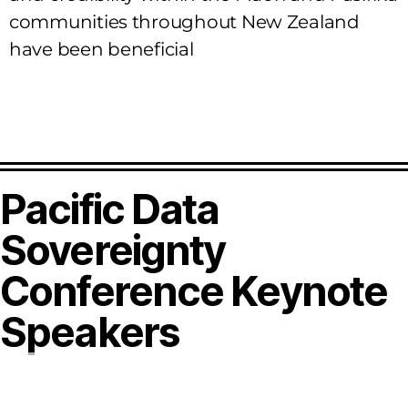
communities throughout New Zealand
have been beneficial
Pacific Data
Sovereignty
Conference Keynote
Speakers