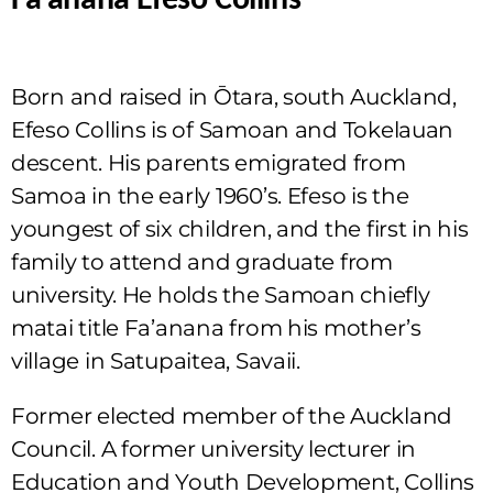
Fa’anānā Efeso Collins
Born and raised in Ōtara, south Auckland,
Efeso Collins is of Samoan and Tokelauan
descent. His parents emigrated from
Samoa in the early 1960’s. Efeso is the
youngest of six children, and the first in his
family to attend and graduate from
university. He holds the Samoan chiefly
matai title Fa’anana from his mother’s
village in Satupaitea, Savaii.
Former elected member of the Auckland
Council. A former university lecturer in
Education and Youth Development, Collins