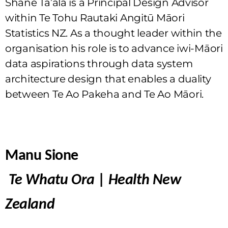
Shane Ta’ala is a Principal Design Advisor
within Te Tohu Rautaki Angitū Māori
Statistics NZ. As a thought leader within the
organisation his role is to advance iwi-Māori
data aspirations through data system
architecture design that enables a duality
between Te Ao Pakeha and Te Ao Māori.
Manu Sione
Te Whatu Ora
|
Health New
Zealand