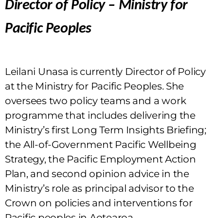
Director of Policy – Ministry for
Pacific Peoples
Leilani Unasa is currently Director of Policy
at the Ministry for Pacific Peoples. She
oversees two policy teams and a work
programme that includes delivering the
Ministry’s first Long Term Insights Briefing;
the All-of-Government Pacific Wellbeing
Strategy, the Pacific Employment Action
Plan, and second opinion advice in the
Ministry’s role as principal advisor to the
Crown on policies and interventions for
Pacific peoples in Aotearoa.