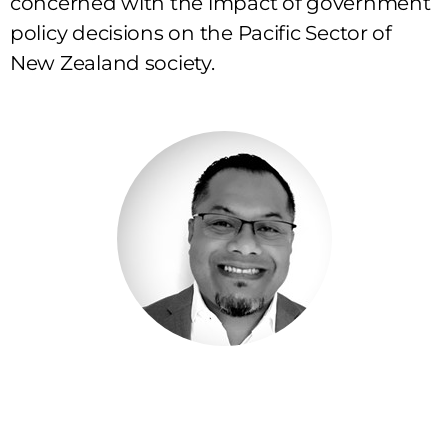
concerned with the impact of government
policy decisions on the Pacific Sector of
New Zealand society.