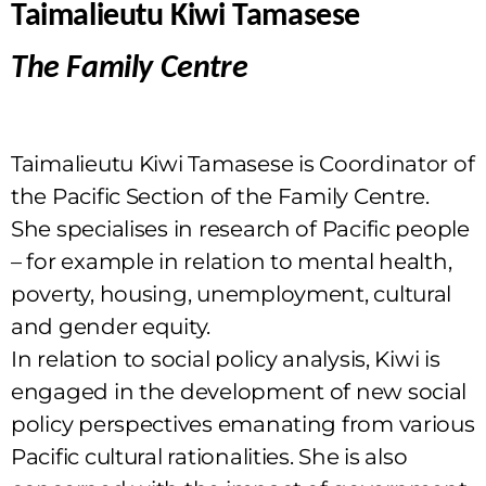
Taimalieutu Kiwi Tamasese
The Family Centre
Taimalieutu Kiwi Tamasese is Coordinator of
the Pacific Section of the Family Centre.
She specialises in research of Pacific people
– for example in relation to mental health,
poverty, housing, unemployment, cultural
and gender equity.
In relation to social policy analysis, Kiwi is
engaged in the development of new social
policy perspectives emanating from various
Pacific cultural rationalities. She is also