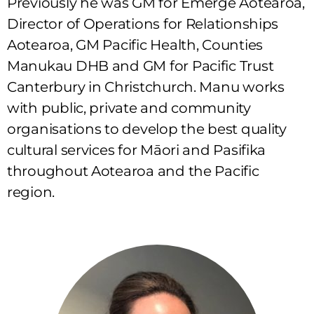
Previously he was GM for Emerge Aotearoa,
Director of Operations for Relationships
Aotearoa, GM Pacific Health, Counties
Manukau DHB and GM for Pacific Trust
Canterbury in Christchurch. Manu works
with public, private and community
organisations to develop the best quality
cultural services for Māori and Pasifika
throughout Aotearoa and the Pacific
region.