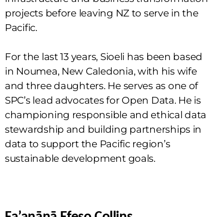
projects before leaving NZ to serve in the
Pacific.
For the last 13 years, Sioeli has been based
in Noumea, New Caledonia, with his wife
and three daughters. He serves as one of
SPC’s lead advocates for Open Data. He is
championing responsible and ethical data
stewardship and building partnerships in
data to support the Pacific region’s
sustainable development goals.