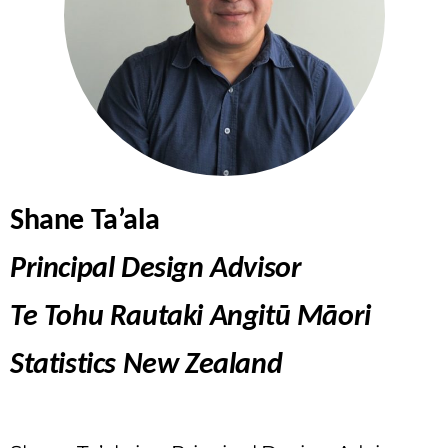
Shane Ta’ala
Principal Design Advisor
Te Tohu Rautaki Angitū Māori
Statistics New Zealand