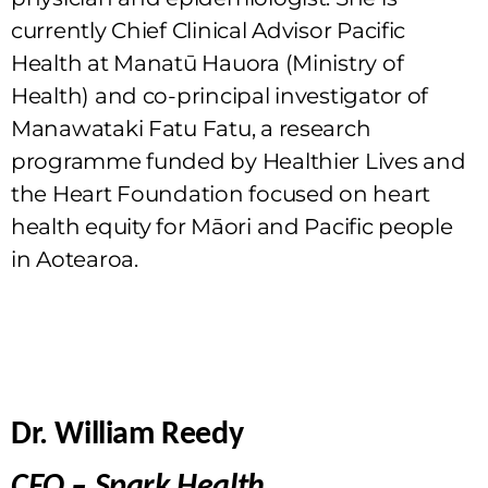
currently Chief Clinical Advisor Pacific
Health at Manatū Hauora (Ministry of
Health) and co-principal investigator of
Manawataki Fatu Fatu, a research
programme funded by Healthier Lives and
the Heart Foundation focused on heart
health equity for Māori and Pacific people
in Aotearoa.
Dr. William Reedy
CEO – Spark Health