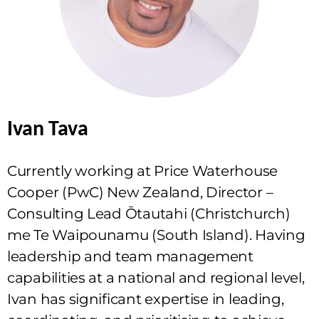
Ivan Tava
Currently working at Price Waterhouse
Cooper (PwC) New Zealand, Director –
Consulting Lead Ōtautahi (Christchurch)
me Te Waipounamu (South Island). Having
leadership and team management
capabilities at a national and regional level,
Ivan has significant expertise in leading,