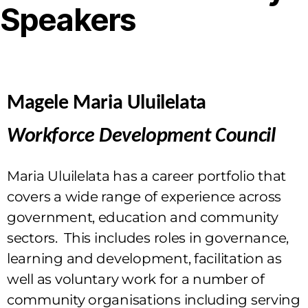
Speakers
Magele Maria Uluilelata
Workforce Development Council
Maria Uluilelata has a career portfolio that
covers a wide range of experience across
government, education and community
sectors. This includes roles in governance,
learning and development, facilitation as
well as voluntary work for a number of
community organisations including serving