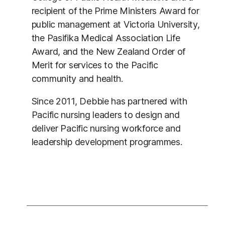
recipient of the Prime Ministers Award for
public management at Victoria University,
the Pasifika Medical Association Life
Award, and the New Zealand Order of
Merit for services to the Pacific
community and health.
Since 2011, Debbie has partnered with
Pacific nursing leaders to design and
deliver Pacific nursing workforce and
leadership development programmes.