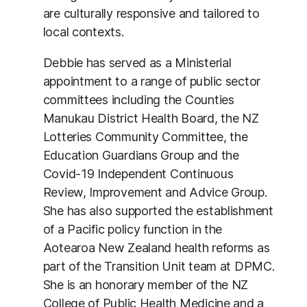
are culturally responsive and tailored to
local contexts.
Debbie has served as a Ministerial
appointment to a range of public sector
committees including the Counties
Manukau District Health Board, the NZ
Lotteries Community Committee, the
Education Guardians Group and the
Covid-19 Independent Continuous
Review, Improvement and Advice Group.
She has also supported the establishment
of a Pacific policy function in the
Aotearoa New Zealand health reforms as
part of the Transition Unit team at DPMC.
She is an honorary member of the NZ
College of Public Health Medicine and a