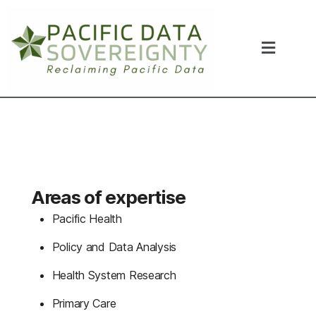
Areas of expertise
Pacific Health
P
olicy and Data Analysis
Health System Research
Primary Care