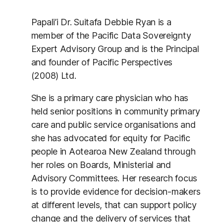
Papali’i Dr. Suitafa Debbie Ryan is a
member of the Pacific Data Sovereignty
Expert Advisory Group and is the Principal
and founder of Pacific Perspectives
(2008) Ltd.
She is a primary care physician who has
held senior positions in community primary
care and public service organisations and
she has advocated for equity for Pacific
people in Aotearoa New Zealand through
her roles on Boards, Ministerial and
Advisory Committees. Her research focus
is to provide evidence for decision-makers
at different levels, that can support policy
change and the delivery of services that