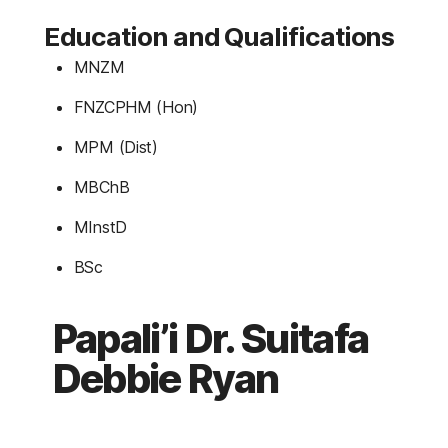
Education and Qualifications
MNZM
FNZCPHM (Hon)
MPM (Dist)
MBChB
MInstD
BSc
Papali’i Dr. Suitafa
Debbie Ryan