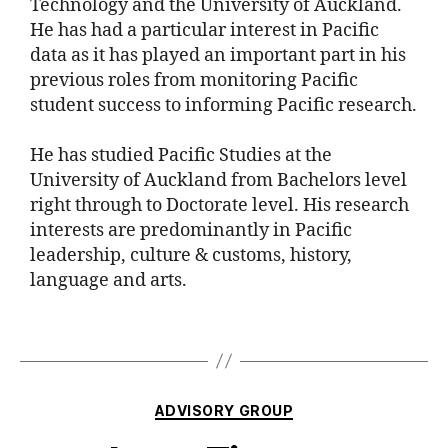
Technology and the University of Auckland.
He has had a particular interest in Pacific
data as it has played an important part in his
previous roles from monitoring Pacific
student success to informing Pacific research.
He has studied Pacific Studies at the
University of Auckland from Bachelors level
right through to Doctorate level. His research
interests are predominantly in Pacific
leadership, culture & customs, history,
language and arts.
ADVISORY GROUP