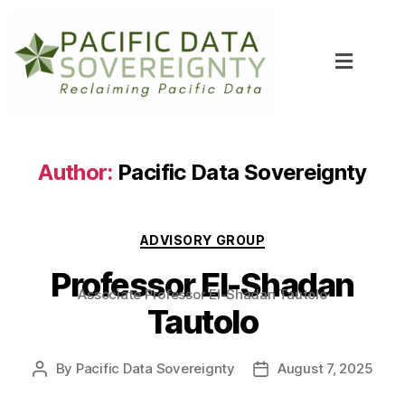
Author:
Pacific Data Sovereignty
ADVISORY GROUP
Professor El-Shadan
Associate Professor El-Shadan Tautolo
Tautolo
By
Pacific Data Sovereignty
August 7, 2025