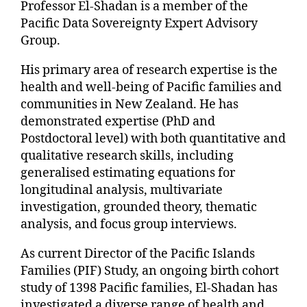
Professor El-Shadan is a member of the
Pacific Data Sovereignty Expert Advisory
Group.
His primary area of research expertise is the
health and well-being of Pacific families and
communities in New Zealand. He has
demonstrated expertise (PhD and
Postdoctoral level) with both quantitative and
qualitative research skills, including
generalised estimating equations for
longitudinal analysis, multivariate
investigation, grounded theory, thematic
analysis, and focus group interviews.
As current Director of the Pacific Islands
Families (PIF) Study, an ongoing birth cohort
study of 1398 Pacific families, El-Shadan has
investigated a diverse range of health and