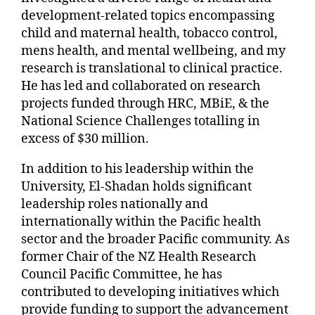
development-related topics encompassing
child and maternal health, tobacco control,
mens health, and mental wellbeing, and my
research is translational to clinical practice.
He has led and collaborated on research
projects funded through HRC, MBiE, & the
National Science Challenges totalling in
excess of $30 million.
In addition to his leadership within the
University, El-Shadan holds significant
leadership roles nationally and
internationally within the Pacific health
sector and the broader Pacific community. As
former Chair of the NZ Health Research
Council Pacific Committee, he has
contributed to developing initiatives which
provide funding to support the advancement