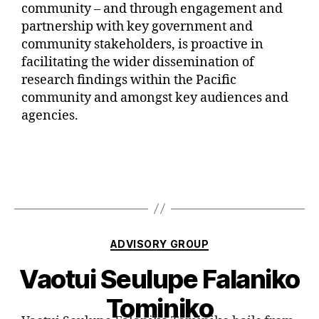
community – and through engagement and
partnership with key government and
community stakeholders, is proactive in
facilitating the wider dissemination of
research findings within the Pacific
community and amongst key audiences and
agencies.
ADVISORY GROUP
Vaotui Seulupe Falaniko
Tominiko