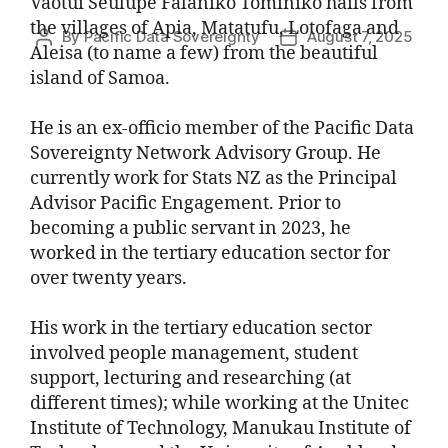
Vaotui Seulupe Falaniko Tominiko hails from
the villages of Apia, Matatufu, Lotofaga and
By
Pacific Data Sovereignty
August 7, 2025
Aleisa (to name a few) from the beautiful
island of Samoa.
He is an ex-officio member of the Pacific Data
Sovereignty Network Advisory Group. He
currently work for Stats NZ as the Principal
Advisor Pacific Engagement. Prior to
becoming a public servant in 2023, he
worked in the tertiary education sector for
over twenty years.
His work in the tertiary education sector
involved people management, student
support, lecturing and researching (at
different times); while working at the Unitec
Institute of Technology, Manukau Institute of