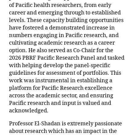
of Pacific health researchers, from early
career and emerging through to established
levels. These capacity building opportunities
have fostered a demonstrated increase in
numbers engaging in Pacific research, and
cultivating academic research as a career
option. He also served as Co-Chair for the
2026 PBRF Pacific Research Panel and tasked
with helping develop the panel-specific
guidelines for assessment of portfolios. This
work was instrumental in establishing a
platform for Pacific Research excellence
across the academic sector, and ensuring
Pacific research and input is valued and
acknowledged.
Professor El-Shadan is extremely passionate
about research which has an impact in the