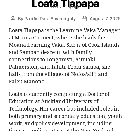
Loata Tiapapa
Loata Tiapapa
By
Pacific Data Sovereignty
August 7, 2025
Loata Tiapapa is the Learning Vaka Manager
at Moana Connect, where she leads the
Moana Learning Vaka. She is of Cook Islands
and Samoan descent, with family
connections to Tongareva, Aitutaki,
Palmerston, and Tahiti. From Samoa, she
hails from the villages of Nofoa’ali’i and
Faleu Manono
Loata is currently completing a Doctor of
Education at Auckland University of
Technology. Her career has included roles in
both primary and secondary education, youth
work, and policy development, including
time as a policy intern at the New Zealand